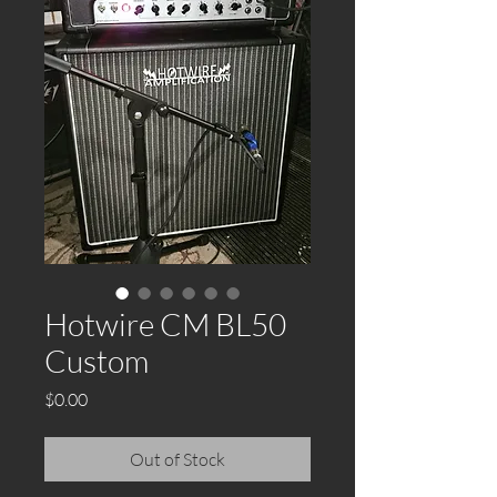
Hotwire CM BL50
Custom
Price
$0.00
Out of Stock