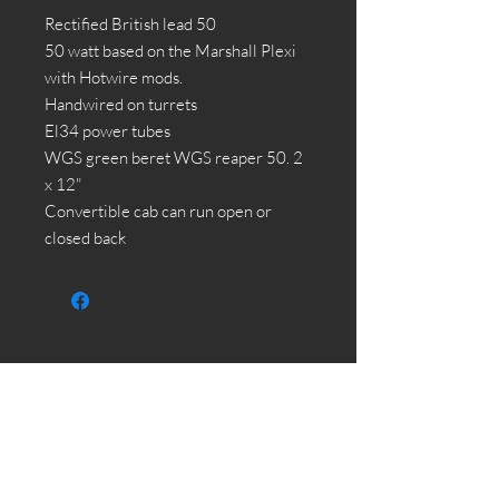
Rectified British lead 50
50 watt based on the Marshall Plexi
with Hotwire mods.
Handwired on turrets
El34 power tubes
WGS green beret WGS reaper 50. 2
x 12"
Convertible cab can run open or
closed back
HOME
SHOP
CUSTOM AMPLIFIERS