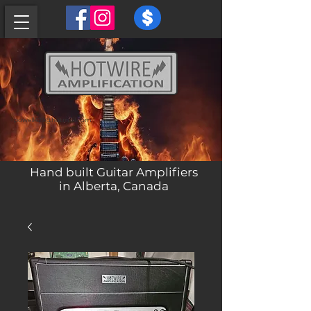
powell429@hotmail.com
Hand built Guitar Amplifiers
in Alberta, Canada