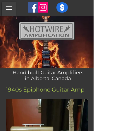
powell429@hotmail.com
Hand built Guitar Amplifiers
in Alberta, Canada
1940s Epiphone Guitar Amp