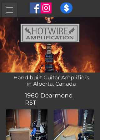
powell429@hotmail.com
Hand built Guitar Amplifiers
in Alberta, Canada
1960 Dearmond
R5T